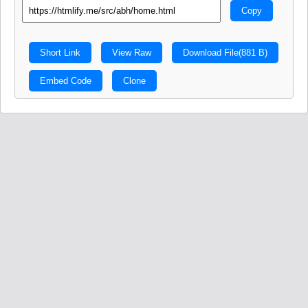
Copy
Short Link
View Raw
Download File
(881 B)
Embed Code
Clone