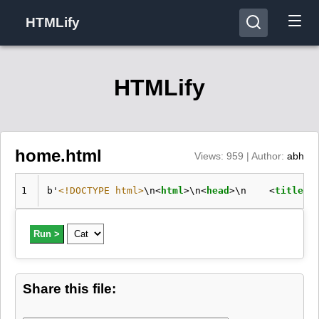
HTMLify
HTMLify
home.html
Views: 959 | Author:
abh
1
b'
<!DOCTYPE html>
\n
<
html
>
\n
<
head
>
\n    
<
title
>
H
Run >
Share this file: