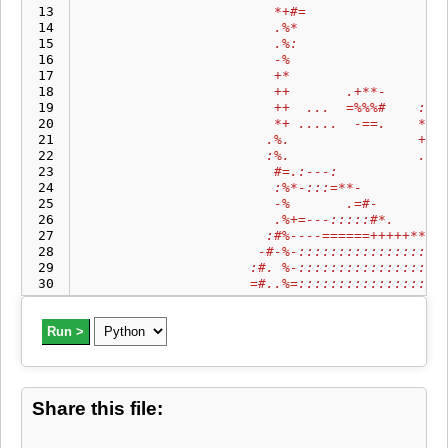
 13
                        *+#=                 
 14
                        .%*                  
 15
                        .%:                  
 16
                        -%                   
 17
                        +*                   
 18
                        ++       .+**-       
 19
                        ++  ...  =%%%#    : :
 20
                        *+ .....  -==.    **+
 21
                       .%.                ++-
 22
                       :%.                .#=
 23
                        #=.:---:           .=
 24
                        :%*-:::=**-          
 25
                        -%       .=#-        
 26
                        .%+=---:::::#*.      
 27
                       :#%----======+++++****
 28
                      -#-%-::::::::::::::::::
 29
                     :#. %-::::::::::::::::::
 30
                     =#..%=::::::::::::::::::
 31
                      .-=*+:::::::::::::::..:
 32
                         =#::::::::::::::   :
 33
Run >
                          =#::::::::::..::...
 34
                          +*::::::::::. ...  
 35
                          =*::::::::::::.    
 36
                          :%::::::::::::     
 37
                           #=::::::::::::....
Share this file:
 38
                           =*::::::::::::::::
 39
                            #++===--:::::::::
 40
                             ..::---=+++++*+*