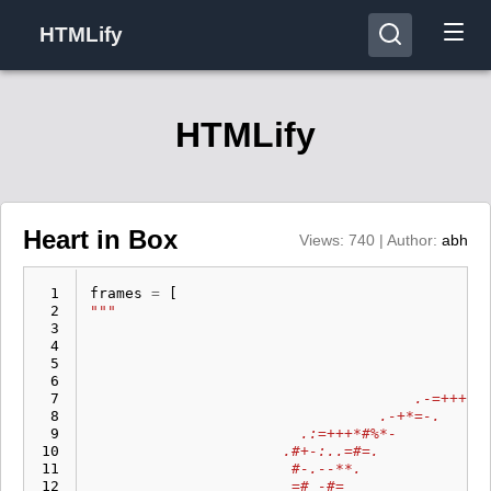
HTMLify
HTMLify
Heart in Box
Views: 740 | Author:
abh
  1
frames
=
[
  2
"""                                          
  3
  4
  5
  6
                                            .
  7
                                     .-=++++=
  8
                                 .-+*=-.     
  9
                        .:=+++*#%*-          
 10
                      .#+-:..=#=.            
 11
                       #-.--**.              
 12
                       =# -#=                