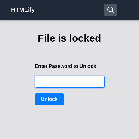
HTMLify
File is locked
Enter Password to Unlock
Unlock