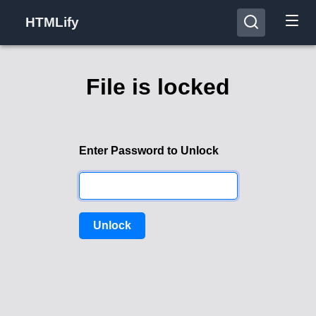
HTMLify
File is locked
Enter Password to Unlock
Unlock