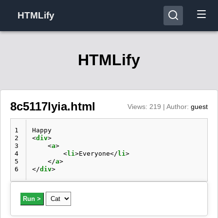
HTMLify
HTMLify
8c5117lyia.html
Views: 219 | Author:
guest
1
2
<
div
>
3
<
a
>
4
<
li
>
Everyone
</
li
>
5
</
a
>
6
</
div
>
Run >