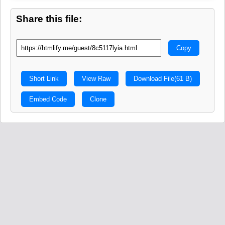
Share this file:
Copy
Short Link
View Raw
Download File
(61 B)
Embed Code
Clone