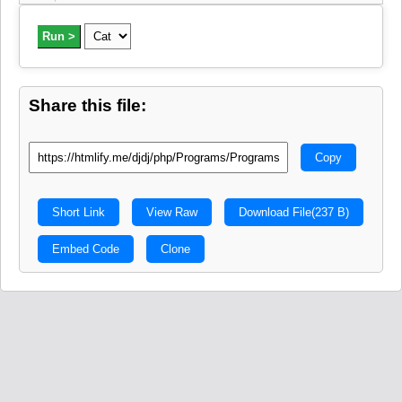
Run >
Share this file:
Copy
Short Link
View Raw
Download File
(237 B)
Embed Code
Clone