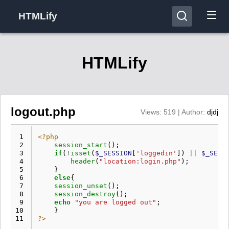
HTMLify
HTMLify
logout.php
Views: 519 | Author:
djdj
 1
<?php
 2
session_start
();
 3
if
(
!
isset
(
$_SESSION
[
'loggedin'
])
||
$_SESS
 4
header
(
"location:login.php"
);
 5
}
 6
else
{
 7
session_unset
();
 8
session_destroy
();
 9
echo
"you are logged out"
;
10
}
11
?>