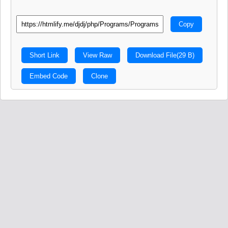
Copy
Short Link
View Raw
Download File
(29 B)
Embed Code
Clone