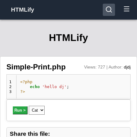
HTMLify
HTMLify
Simple-Print.php
Views: 727 | Author:
djdj
1
<?php
2
echo
'hello dj'
;
3
?>
Run >
Share this file: