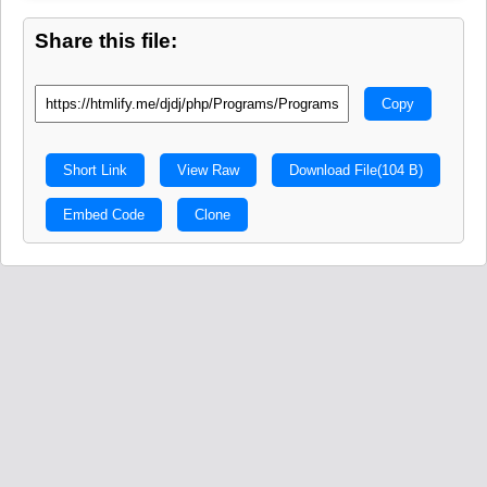
Share this file:
Copy
Short Link
View Raw
Download File
(104 B)
Embed Code
Clone