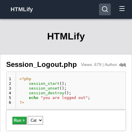
HTMLify
HTMLify
Session_Logout.php
Views: 679 | Author:
djdj
1
<?php
2
session_start
();
3
session_unset
();
4
session_destroy
();
5
echo
"you are logged out"
;
6
?>
Run >