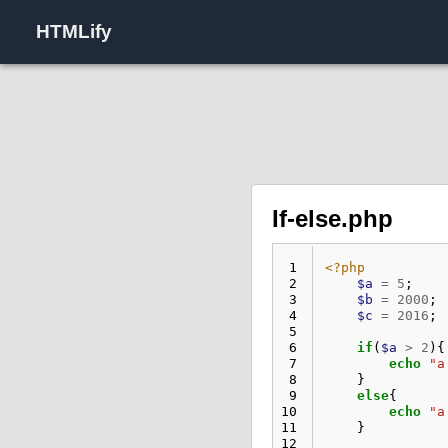
HTMLify
If-else.php
 1
<?php
 2
$a
=
5
;
 3
$b
=
2000
;
 4
$c
=
2016
;
 5
 6
if
(
$a
>
2
){
 7
echo
"a
 8
}
 9
else
{
10
echo
"a
11
}
12