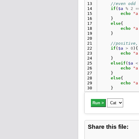
13
//even odd
14
if
(
$a
%
2
=
15
echo
"a
16
}
17
else
{
18
echo
"a
19
}
20
21
//positive,
22
if
(
$a
>
0
){
23
echo
"a
24
}
25
elseif
(
$a
<
26
echo
"a
27
}
28
else
{
29
echo
"a
30
}
31
32
//find leap
33
Run >
if
(
$b
%
100
34
if
(
$b
%
35
echo
"b
36
}
37
else
{
Share this file:
38
ech
39
}
40
}