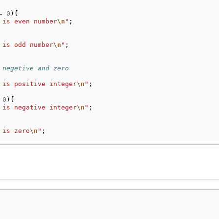
=
0
){
 is even number
\n
"
;
 is odd number
\n
"
;
 negetive and zero
 is positive integer
\n
"
;
0
){
 is negative integer
\n
"
;
 is zero
\n
"
;
 year
==
0
){
400
==
0
){
 is leap year
\n
"
;
o
"b is not a leap year
\n
"
;