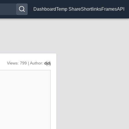
Dashboard
Temp Share
Shortlinks
Frames
API
Views: 799 | Author:
djdj