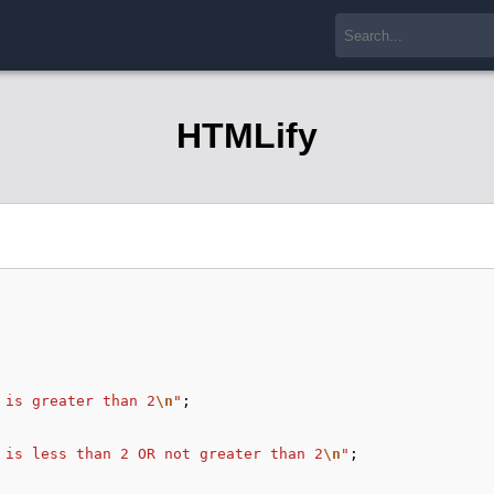
HTMLify
 is greater than 2
\n
"
;
 is less than 2 OR not greater than 2
\n
"
;