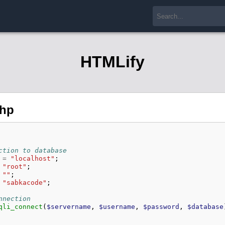
HTMLify
php
ction to database
=
"localhost"
;
"root"
;
""
;
"sabkacode"
;
nnection
qli_connect
(
$servername
,
$username
,
$password
,
$database