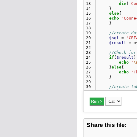
13
die
(
'Co
14
}
15
else
{
16
echo
"Conne
17
}
18
19
//create da
20
$sql
=
"CRE
21
$result
=
m
22
23
//Check for
24
if
(
$result
)
25
echo
"
\
26
}
else
{
27
echo
"T
28
}
29
30
//create ta
31
$sql
=
"CRE
32
$result
=
m
33
Run >
34
//Check f
35
if
(
$resul
36
echo
"
\
37
}
else
{
Share this file:
38
echo
"T
39
}
40