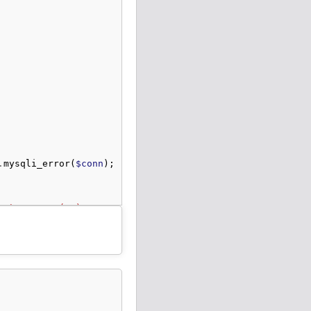
.
mysqli_error
(
$conn
);
me` VARCHAR(10) NOT NULL, `mobile` VARCHAR(10) NOT NULL,
 "
.
mysqli_error
(
$conn
);