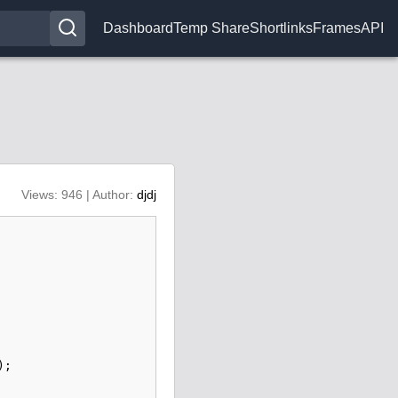
Dashboard
Temp Share
Shortlinks
Frames
API
Views: 946 | Author:
djdj
);