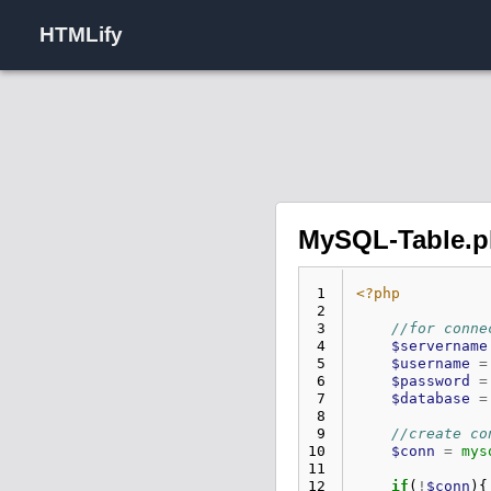
HTMLify
MySQL-Table.
 1
<?php
 2
 3
//for conne
 4
$servername
 5
$username
=
 6
$password
=
 7
$database
=
 8
 9
//create co
10
$conn
=
mys
11
12
if
(
!
$conn
){