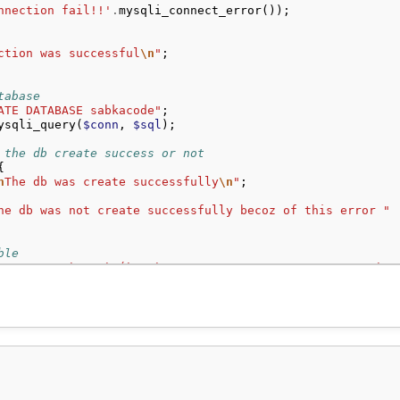
nnection fail!!'
.
mysqli_connect_error
());
ction was successful
\n
"
;
tabase
ATE DATABASE sabkacode"
;
ysqli_query
(
$conn
,
$sql
);
 the db create success or not
{
n
The db was create successfully
\n
"
;
he db was not create successfully becoz of this error "
ble
ATE TABLE `user` (`sno` INT NOT NULL AUTO_INCREMENT, `na
ysqli_query
(
$conn
,
$sql
);
or the table create success or not
t
){
n
The table was create successfully
\n
"
;
he table was not create successfully becoz of this error