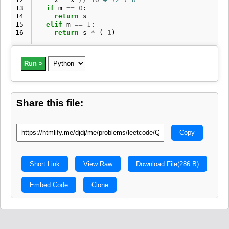
13
if
m
==
0
:
14
return
s
15
elif
m
==
1
:
16
return
s
*
(
-
1
)
Run >
Share this file:
Copy
Short Link
View Raw
Download File
(286 B)
Embed Code
Clone