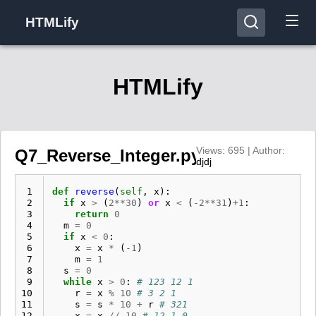
HTMLify
HTMLify
Views: 695 | Author:
Q7_Reverse_Integer.py
djdj
 1
def
reverse
(
self
,
x
):
 2
if
x
>
(
2
**
30
)
or
x
<
(
-
2
**
31
)
+
1
:
 3
return
0
 4
m
=
0
 5
if
x
<
0
:
 6
x
=
x
*
(
-
1
)
 7
m
=
1
 8
s
=
0
 9
while
x
>
0
:
# 123 12 1
10
r
=
x
%
10
# 3 2 1
11
s
=
s
*
10
+
r
# 321
12
x
=
x
//
10
# 12 1 0