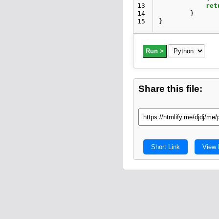
13
ret
14
}
15
}
Run >
Share this file:
Short Link
View