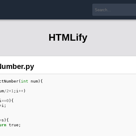
HTMLify
Number.py
ctNumber
(
int
num
){
um
/
2
+
1
;
i
++
)
i
==
0
){
+
i
;
=
s
){
urn
true
;