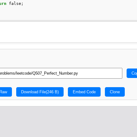
urn
false
;
Co
 Raw
Download File
(246 B)
Embed Code
Clone