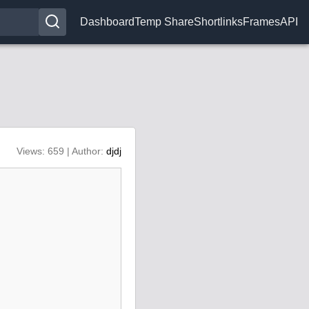
Dashboard
Temp Share
Shortlinks
Frames
API
Views: 659 | Author:
djdj