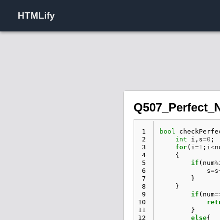
HTMLify
Q507_Perfect_
 1
bool
checkPerfe
 2
int
i
,
s
=
0
;
 3
for
(
i
=
1
;
i
<
n
 4
{
 5
if
(
num
%
 6
s
=
s
 7
}
 8
}
 9
if
(
num
=
10
ret
11
}
12
else
{