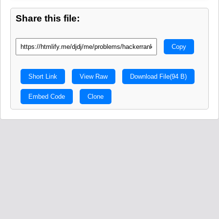
Share this file:
Copy
Short Link
View Raw
Download File
(94 B)
Embed Code
Clone