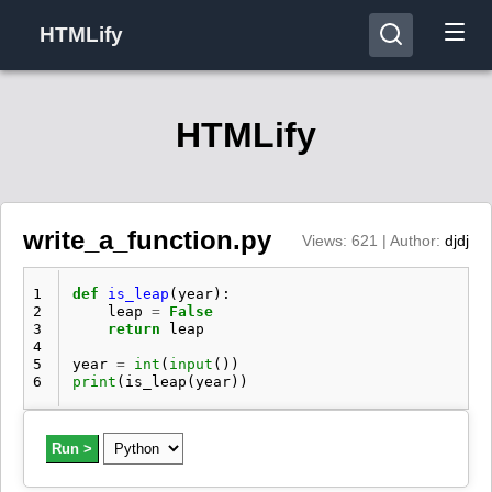
HTMLify
HTMLify
write_a_function.py
Views: 621 | Author:
djdj
1
def
is_leap
(
year
):
2
leap
=
False
3
return
leap
4
5
year
=
int
(
input
())
6
print
(
is_leap
(
year
))
Run >