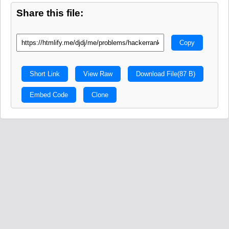
Share this file:
Copy
Short Link
View Raw
Download File
(87 B)
Embed Code
Clone