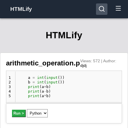
HTMLify
HTMLify
Views: 572 | Author:
arithmetic_operation.py
djdj
1
a
=
int
(
input
())
2
b
=
int
(
input
())
3
print
(
a
+
b
)
4
print
(
a
-
b
)
5
print
(
a
*
b
)
Run >