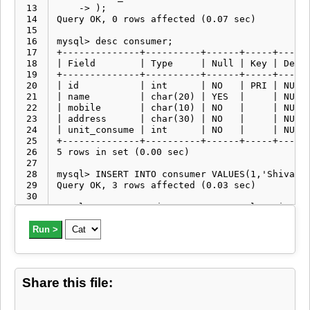
 13
 14
 15
 16
 17
 18
 19
 20
 21
 22
 23
 24
 25
 26
 27
 28
 29
 30
 31
 32
 33
Run >
 34
 35
 36
 37
Share this file:
 38
 39
 40