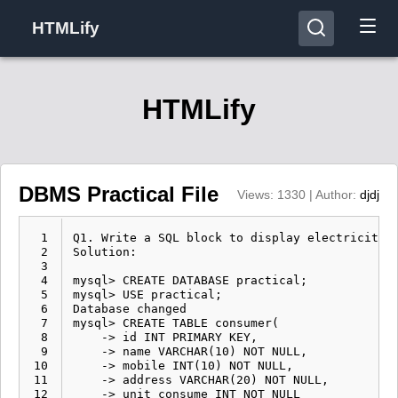
HTMLify
HTMLify
DBMS Practical File
Views: 1330 | Author:
djdj
  1
Q1. Write a SQL block to display electricity bill for the consumer. Database should consist of consumer number, address, and unit consume.
Solution:

mysql> CREATE DATABASE practical;
mysql> USE practical;
Database changed 
mysql> CREATE TABLE consumer(
    -> id INT PRIMARY KEY,
    -> name VARCHAR(10) NOT NULL,
    -> mobile INT(10) NOT NULL,
    -> address VARCHAR(20) NOT NULL,
    -> unit_consume INT NOT NULL
    -> );
Query OK, 0 rows affected (0.07 sec)

mysql> desc consumer;
+--------------+----------+------+-----+---------+
| Field        | Type     | Null | Key | Default |
+--------------+----------+------+-----+---------+
| id           | int      | NO   | PRI | NULL    |
| name         | char(20) | YES  |     | NULL    |
| mobile       | char(10) | NO   |     | NULL    |
| address      | char(30) | NO   |     | NULL    |
| unit_consume | int      | NO   |     | NULL    |
+--------------+----------+------+-----+---------+
5 rows in set (0.00 sec)

mysql> INSERT INTO consumer VALUES(1,'Shiva',9534984563,'Delhi',80),(2,'Ram',8532824533,'Agra',50),(3,'Dj',8938870783,'Jaipur',100);
Query OK, 3 rows affected (0.03 sec)

mysql> SELECT *,unit_cunsume*6 as electric bill FROM consumer;
+----+-------+--------+---------+--------------+---------------+
| id | name  | mobile | address | unit_consume | electric bill |
+----+-------+--------+---------+--------------+---------------+
|  1 | Shiva | 953563 | Delhi   |           80 |           480 |
|  2 | Ram   | 853533 | Agra    |           50 |           300 |
|  3 | Dj    | 893783 | Jaipur  |          100 |           600 |
+----+-------+--------+---------+--------------+---------------+
3 rows in set (0.01 sec)


Q2. Write a SQl block to create a department table and add the constraints department name, department number and department head. 
Solution:

mysql> CREATE DATABASE practical;
mysql> USE practical;
Database changed 
mysql> CREATE TABLE department( 
    -> dept_id INT PRIMARY KEY NOT NULL, 
    -> email VARCHAR(20) NOT NULL, 
    -> address VARCHAR(20) NOT NULL 
    -> );
Query OK, 0 rows affected (0.02 sec) 

mysql> DESC department;
+---------+-------------+------+-----+---------+ 
| Field   | Type        | Null | Key | Default | 
+---------+-------------+------+-----+---------+ 
| dept_id | int         | NO   | PRI | NULL    |        
| email   | varchar(20) | NO   |     | NULL    |        
| address | varchar(20) | NO   |     | NULL    |       
+---------+-------------+------+-----+---------+ 
3 rows in set (0.00 sec) 

mysql> ALTER TABLE department 
    -> ADD COLUMN dept_name VARCHAR(10) NOT NULL, 
    -> ADD COLUMN dept_number INT NOT NULL, 
    -> ADD COLUMN dept_head VARCHAR(10) NOT NULL;
Query OK, 0 rows affected (0.01 sec) 
Records: 0 Duplicates: 0 Warnings: 0 

mysql> DESC department;
+-------------+-------------+------+-----+---------+ 
| Field       | Type        | Null | Key | Default |  
+-------------+-------------+------+-----+---------+ 
| dept_id     | int         | NO   | PRI | NULL    |        
| email       | varchar(20) | NO   |     | NULL    |        
| address     | varchar(20) | NO   |     | NULL    |        
| dept_name   | varchar(10) | NO   |     | NULL    |        
| dept_number | int         | NO   |     | NULL    |        
| dept_head   | varchar(10) | NO   |     | NUL
  2
  3
  4
  5
  6
  7
  8
  9
 10
 11
 12