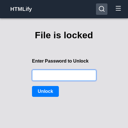
HTMLify
File is locked
Enter Password to Unlock
Unlock