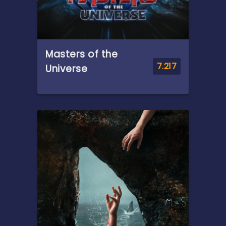
Masters of the
7.217
Universe
Overview
After being separated for 15
years, the Sword of Power
leads Prince Adam back to
Eternia, where he discovers
his home shattered under the
fiendish rule of Skeletor. To