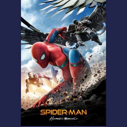
Overview
Professor Se-jeong is thrust
into a bloody nightmare when
a rapidly mutating virus is
released during a biotech
conference causing
authorities to seal the facility.
Trapped inside with no
escape, Se-jeong along with a
small group of survivors must
fight to stay alive while the
infected undergo horrific
transformations.