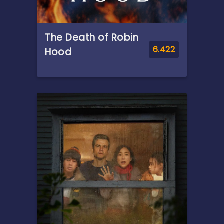
The Death of Robin
6.422
Hood
Overview
Grappling with his past after
a life of crime and murder,
Robin Hood finds himself
gravely injured after a battle
he thought would be his last.
In the hands of a mysterious
woman, he is offered a
chance at salvation.