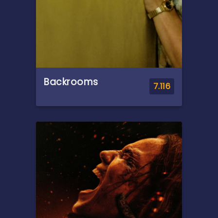
Vulture, emerges.
Backrooms
7.116
Overview
A strange doorway appears
in the basement of a furniture
showroom.