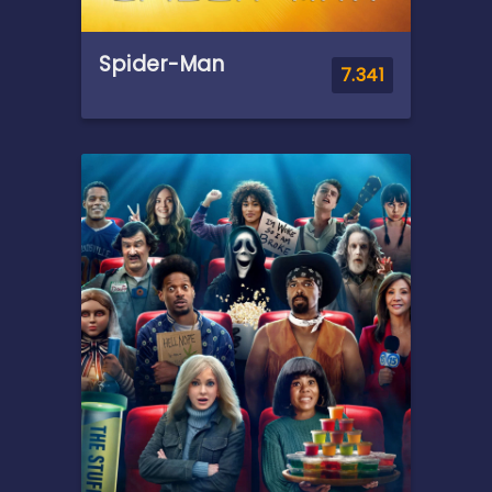
Spider-Man
7.341
Overview
After being bitten by a
genetically altered spider at
Oscorp, nerdy but endearing
high school student Peter
Parker is endowed with
amazing powers to become
the superhero known as
Spider-Man.