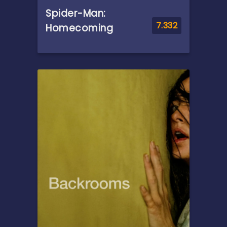
Spider-Man:
7.332
Homecoming
Overview
Following the events of
Captain America: Civil War,
Peter Parker, with the help of
his mentor Tony Stark, tries
to balance his life as an
ordinary high school student
in Queens, New York City, with
fighting crime as his
superhero alter ego Spider-
Man as a new threat, the