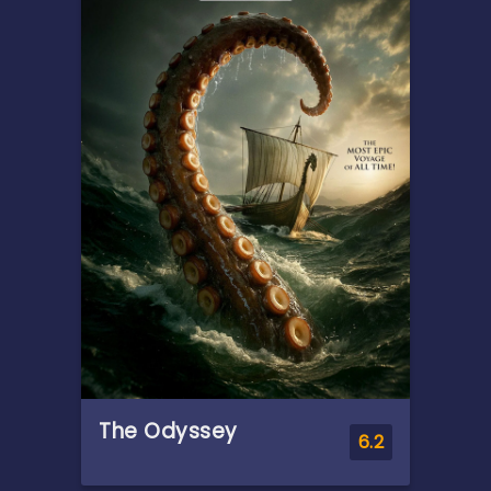
death, Alice seeks solace with
his remaining family —
descendants of a leading
researcher on demonic
possession. As her in-laws
transform one by one into
creatures that feed on fear,
she comes to discover that
the vows she took in life
survive even in death.
The Odyssey
6.2