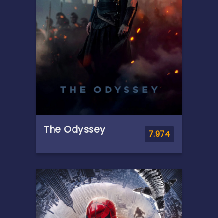
Parker he may not have the
power to control. But that
transformation might also be
the only thing that can stop a
shocking new threat to the
city and those he loves - a
powerful villain no one can
even see.
The Odyssey
7.974
Overview
Odysseus, the legendary King