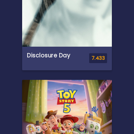
Disclosure Day
7.433
Overview
A cybersecurity expert
becomes a whistleblower
after uncovering secrets
about aliens, putting him on