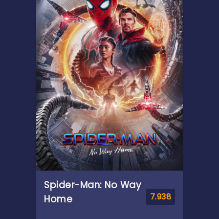
of Ithaca, embarks on a long
and perilous journey home
following the Trojan War.
Throughout his voyage, he is
forced to confront the whims
of gods, mythological
monsters, and trials that
stretch both his cunning and
his humanity to the breaking
point.
Spider-Man: No Way
7.938
Home