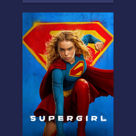
Overview
Peter Parker is unmasked and
no longer able to separate
his normal life from the high-
stakes of being a super-hero.
When he asks for help from
Doctor Strange the stakes
become even more
dangerous, forcing him to
discover what it truly means
to be Spider-Man.