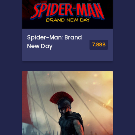
Spider-Man: Brand
7.888
New Day
Overview
Fighting crime full-time as
Spider-Man in a world that
doesn't remember him—and
the pressure of seeing his old
friends move on without him
—sparks a change in Peter