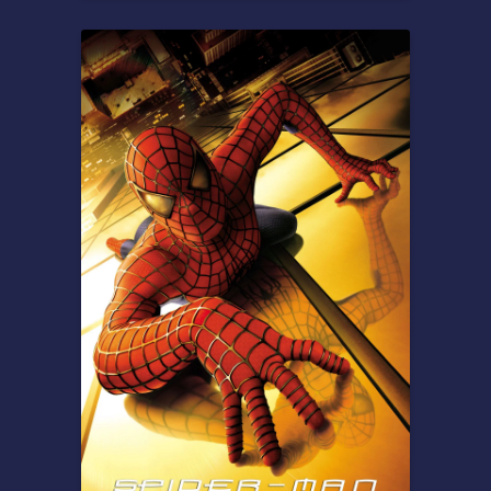
Overview
Based on the Ancient Greek
epic. After ten years of war,
King Odysseus sets sail for
Ithaca, eager to reunite with
his beloved. But his journey
home is far more
treacherous than the
battlefield, as he must face
deadly monsters and
vengeful gods to survive.