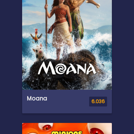
dwindling resources and the
ominous threat keeping them
trapped.
Moana
6.036
Overview