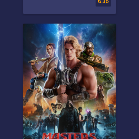
6.35
Overview
This is the rambunctious,
ridiculous and totally true
story of how the Minions
conquered Hollywood,
became movie stars, lost
everything, unleashed
monsters onto the world and
then banded together to try
and save the planet from the
mayhem they had just
created.