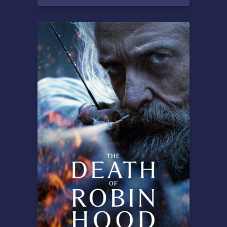
Overview
After breaking the
mysterious "One Wish Willow"
to win his crush's heart, a
hopeless romantic finds
himself getting exactly what
he asked for but soon
discovers that some desires
come at a dark, sinister price.