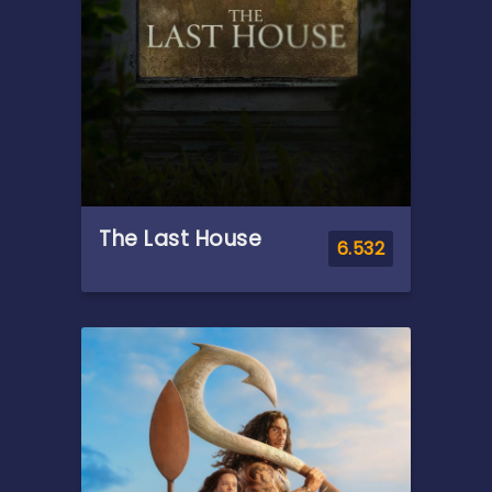
The Last House
6.532
Overview
A family suddenly sealed
inside their home must work
together to survive against