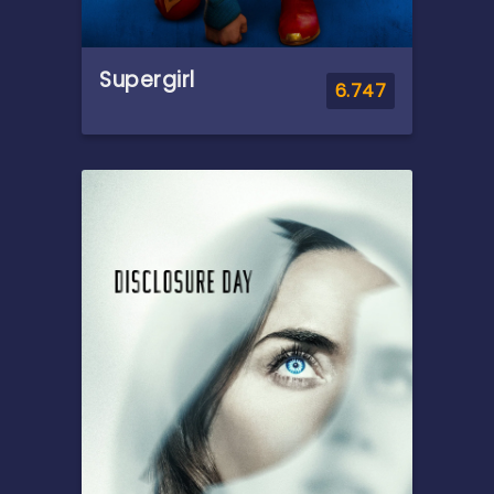
Supergirl
6.747
Overview
When an unexpected and
ruthless adversary strikes too
close to home, Kara Zor-El,
aka Supergirl, reluctantly joins
forces with an unlikely
companion on an epic,
interstellar journey of
vengeance and justice.