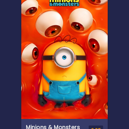
Teenage Moana answers the
Ocean's call and, for the first
time, voyages beyond the
reef of her island of Motunui
with infamous demigod Maui
on an unforgettable journey
to restore prosperity to her
people.
Minions & Monsters