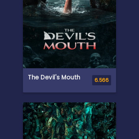
save his family and his world,
Adam must join forces with
his closest allies, Teela and
Duncan/Man-At-Arms, and
embrace his true destiny as
He-Man — the most powerful
man in the universe.
The Devil's Mouth
6.566
Overview
A group of college friends'
Thailand adventure turns