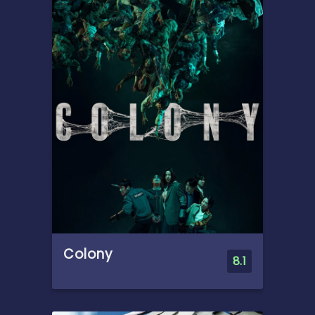
deadly when they become
trapped in submerged caves
with a dangerous predator.
As oxygen runs low, past
conflicts emerge in their
desperate fight for survival.
Colony
8.1