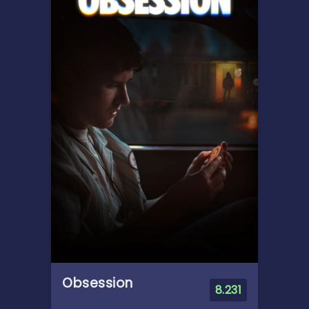
When Bonnie receives a
Lilypad tablet as a gift and
becomes obsessed, Buzz,
Woody, Jessie and the rest of
the gang's jobs become
exponentially harder when
they have to go head to head
with the all-new threat to
playtime.
Obsession
8.231