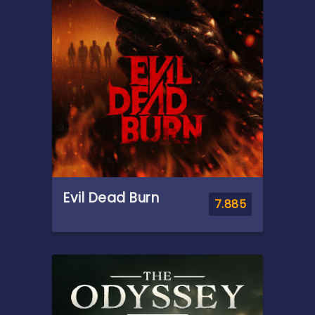
Evil Dead Burn
7.885
Overview
After her husband's abrupt