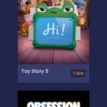
the run from a corporation.
Meanwhile, a meteorologist
experiencing strange
phenomena joins forces with
him to prove there's life
beyond our understanding.
Toy Story 5
7.424
Overview