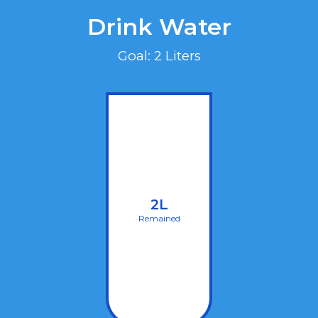
Drink Water
Goal: 2 Liters
2L
Remained