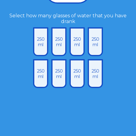
Select how many glasses of water that you have
drank
250
250
250
250
ml
ml
ml
ml
250
250
250
250
ml
ml
ml
ml