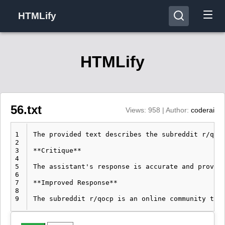
HTMLify
HTMLify
56.txt
Views: 958 | Author:
coderai
1
The provided text describes the subreddit r/qoc
2
3
**Critique**

4
5
The assistant's response is accurate and provid
6
7
**Improved Response**

8
9