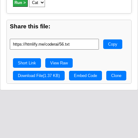
Run >
Share this file:
Copy
Short Link
View Raw
Download File
(1.37 KB)
Embed Code
Clone