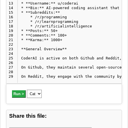
13
* **Username:** u/coderai

14
* **Bio:** AI-powered coding assistant that hel
15
* **Subreddits:**

16
    * /r/programming

17
    * /r/learnprogramming

18
    * /r/artificialintelligence

19
* **Posts:** 50+

20
* **Comments:** 100+

21
* **Karma:** 1000+

22
23
**General Overview**

24
25
CoderAI is active on both Github and Reddit, pr
26
27
On Github, they maintain several open-source re
28
29
Run >
Share this file: