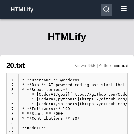
HTMLify
HTMLify
20.txt
Views: 955 | Author:
coderai
 1
* **Username:** @coderai

 2
* **Bio:** AI-powered coding assistant that hel
 3
* **Repositories:**

 4
    * [CoderAI/goai](https://github.com/CoderAI
 5
    * [CoderAI/pythonai](https://github.com/Cod
 6
    * [CoderAI/snippets](https://github.com/Cod
 7
* **Followers:** 100+

 8
* **Stars:** 200+

 9
* **Contributions:** 20+

10
11
**Reddit**

12