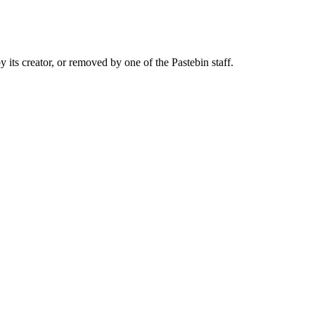
y its creator, or removed by one of the Pastebin staff.