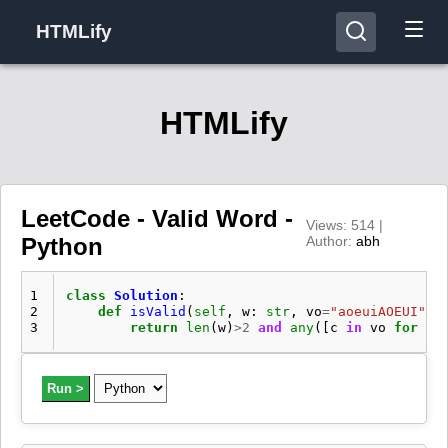
HTMLify
HTMLify
LeetCode - Valid Word -
Views: 514 |
Python
Author:
abh
1
class
Solution
:
2
def
isValid
(
self
,
w
:
str
,
vo
=
"aoeuiAOEUI"
,
3
return
len
(
w
)
>
2
and
any
([
c
in
vo
for
c
Run >