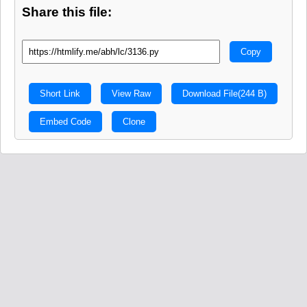
Share this file:
Copy
Short Link
View Raw
Download File
(244 B)
Embed Code
Clone