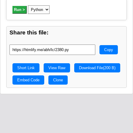
Run >
Share this file:
Copy
Short Link
View Raw
Download File
(200 B)
Embed Code
Clone