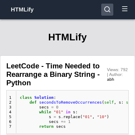
HTMLify
HTMLify
LeetCode - Time Needed to
Views: 792
Rearrange a Binary String -
| Author:
abh
Python
1
class
Solution
:
2
def
secondsToRemoveOccurrences
(
self
,
s
:
str
3
secs
=
0
4
while
"01"
in
s
:
5
s
=
s
.
replace
(
"01"
,
"10"
)
6
secs
+=
1
7
return
secs