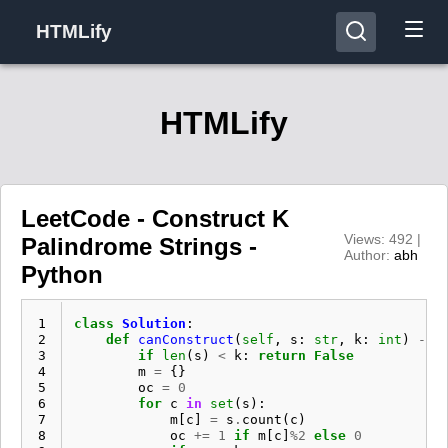
HTMLify
HTMLify
LeetCode - Construct K
Views: 492 |
Palindrome Strings -
Author:
abh
Python
 1
class
Solution
:
 2
def
canConstruct
(
self
,
s
:
str
,
k
:
int
)
->
 3
if
len
(
s
)
<
k
:
return
False
 4
m
=
{}
 5
oc
=
0
 6
for
c
in
set
(
s
):
 7
m
[
c
]
=
s
.
count
(
c
)
 8
oc
+=
1
if
m
[
c
]
%
2
else
0