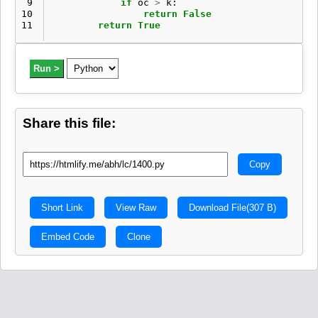
 9
if
oc
>
k
:
10
return
False
11
return
True
Run >
Share this file:
Copy
Short Link
View Raw
Download File
(307 B)
Embed Code
Clone