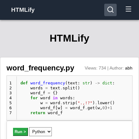
HTMLify
HTMLify
word_frequency.py
Views: 734 | Author:
abh
1
def
word_frequency
(
text
:
str
)
->
dict
:
2
words
=
text
.
split
()
3
word_f
=
{}
4
for
word
in
words
:
5
w
=
word
.
strip
(
".,!?"
)
.
lower
()
6
word_f
[
w
]
=
word_f
.
get
(
w
,
0
)
+
1
7
return
word_f
Run >