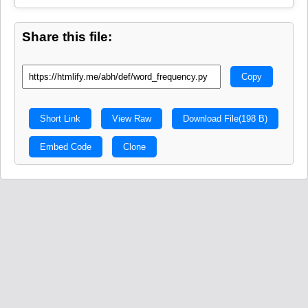
Share this file:
Copy
Short Link
View Raw
Download File
(198 B)
Embed Code
Clone