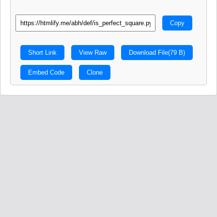
Copy
Short Link
View Raw
Download File
(79 B)
Embed Code
Clone