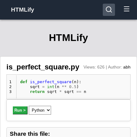
HTMLify
HTMLify
is_perfect_square.py
Views: 626 | Author:
abh
1
def
is_perfect_square
(
n
):
2
sqrt
=
int
(
n
**
0.5
)
3
return
sqrt
*
sqrt
==
n
Run >
Share this file: