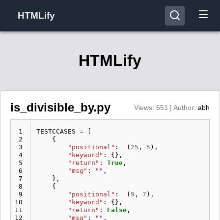
HTMLify
HTMLify
is_divisible_by.py
Views: 651 | Author:
abh
 1
TESTCCASES
=
[
 2
{
 3
"positional"
:
(
25
,
5
),
 4
"keyword"
:
{},
 5
"return"
:
True
,
 6
"msg"
:
""
,
 7
},
 8
{
 9
"positional"
:
(
9
,
7
),
10
"keyword"
:
{},
11
"return"
:
False
,
12
"msg"
:
""
,