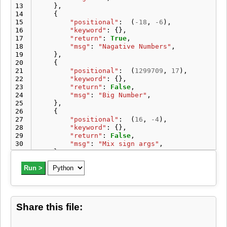
13
},
14
{
15
"positional"
:
(
-
18
,
-
6
),
16
"keyword"
:
{},
17
"return"
:
True
,
18
"msg"
:
"Nagative Numbers"
,
19
},
20
{
21
"positional"
:
(
1299709
,
17
),
22
"keyword"
:
{},
23
"return"
:
False
,
24
"msg"
:
"Big Number"
,
25
},
26
{
27
"positional"
:
(
16
,
-
4
),
28
"keyword"
:
{},
29
"return"
:
False
,
30
"msg"
:
"Mix sign args"
,
31
},
32
{
33
Run >
"positional"
:
(
22
,
232
),
34
"keyword"
:
{},
35
"return"
:
False
,
36
"msg"
:
"Bigger divisor"
,
37
},
Share this file:
38
]