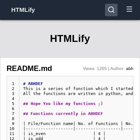
HTMLify
HTMLify
README.md
Views: 1265 | Author:
abh
 1
# ABHDEF
 2
This is a series of function which I started t
 3
All the functions are written in python, and te
 4
 5
## Hope You like my functions ;)
 6
 7
## Functions currently in ABHDEF
 8
 9
| File/Function name| No. of Functions | No. of
10
|-------------------|------------------|-------
11
| is_even                   | 4 |              
12
| is_odd                    | 4 |              