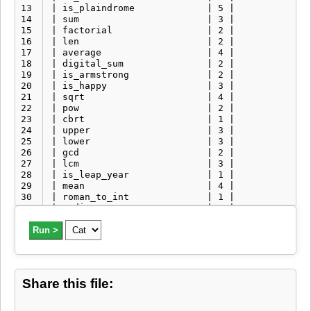
13
| is_plaindrome             | 5 |              
14
| sum                       | 3 |              
15
| factorial                 | 2 |              
16
| len                       | 2 |              
17
| average                   | 4 |              
18
| digital_sum               | 2 |              
19
| is_armstrong              | 2 |              
20
| is_happy                  | 3 |              
21
| sqrt                      | 4 |              
22
| pow                       | 2 |              
23
| cbrt                      | 1 |              
24
| upper                     | 3 |              
25
| lower                     | 3 |              
26
| gcd                       | 2 |              
27
| lcm                       | 3 |              
28
| is_leap_year              | 1 |              
29
| mean                      | 4 |              
30
| roman_to_int              | 1 |              
31
| median                    | 2 |              
32
| mode                      | 1 |              
33
Run >
| is_valid_email            | 1 |              
34
| bmi                       | 1 |              
35
| whr                       | 1 |              
36
| npr                       | 2 |              
37
| ncr                       | 2 |              
Share this file:
38
| encrypt_rot13             | 1 |              
39
| encrypt_caesar_cipher     | 1 |              
40
| encrypt_xor_cipher        | 1 |              