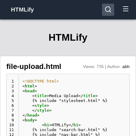
HTMLify
HTMLify
file-upload.html
Views: 735 | Author:
abh
 1
<!DOCTYPE html>
 2
<
html
>
 3
<
head
>
 4
<
title
>
Media Upload
</
title
>
 5
    {% include "stylesheet.html" %}

 6
<
style
>
 7
</
style
>
 8
</
head
>
 9
<
body
>
10
<
h1
>
HTMLify
</
h1
>
11
    {% include "search-bar.html" %}

12
    {% include "nav-bar.html" %}
