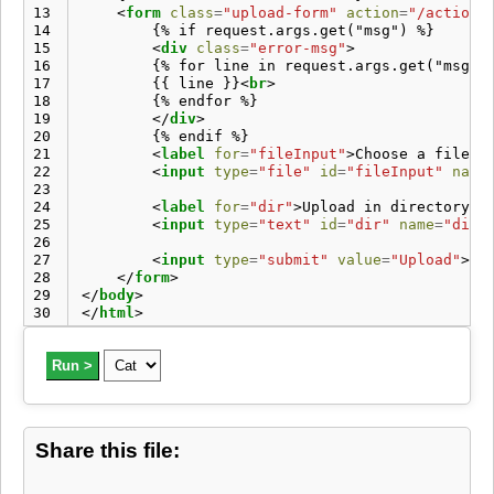
13
<
form
class
=
"upload-form"
action
=
"/action/
14
        {% if request.args.get("msg") %}

15
<
div
class
=
"error-msg"
>
16
        {% for line in request.args.get("msg")
17
        {{ line }}
<
br
>
18
        {% endfor %}

19
</
div
>
20
        {% endif %}

21
<
label
for
=
"fileInput"
>
Choose a file t
22
<
input
type
=
"file"
id
=
"fileInput"
name
23
24
<
label
for
=
"dir"
>
Upload in directory:
<
25
<
input
type
=
"text"
id
=
"dir"
name
=
"dir"
26
27
<
input
type
=
"submit"
value
=
"Upload"
>
28
</
form
>
29
</
body
>
30
</
html
>
Run >
Share this file: