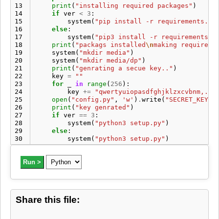
13
print
(
"installing required packages"
)
14
if
ver
<
3
:
15
system
(
"pip install -r requirements.tx
16
else
:
17
system
(
"pip3 install -r requirements.t
18
print
(
"packags installed
\n
making required 
19
system
(
"mkdir media"
)
20
system
(
"mkdir media/dp"
)
21
print
(
"genrating a secue key.."
)
22
key
=
""
23
for
_
in
range
(
256
):
24
key
+=
"qwertyuiopasdfghjklzxcvbnm,.';
25
open
(
"config.py"
,
'w'
)
.
write
(
"SECRET_KEY=
\
26
print
(
"key genrated"
)
27
if
ver
==
3
:
28
system
(
"python3 setup.py"
)
29
else
:
30
system
(
"python3 setup.py"
)
Run >
Share this file: