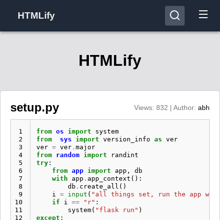
HTMLify
HTMLify
setup.py
Views: 832 | Author:
abh
 1
from
os
import
system
 2
from
sys
import
version_info
as
ver
 3
ver
=
ver
.
major
 4
from
random
import
randint
 5
try
:
 6
from
app
import
app
,
db
 7
with
app
.
app_context
():
 8
db
.
create_all
()
 9
i
=
input
(
"all things set, run the app wit
10
if
i
==
"r"
:
11
system
(
"flask run"
)
12
except
: